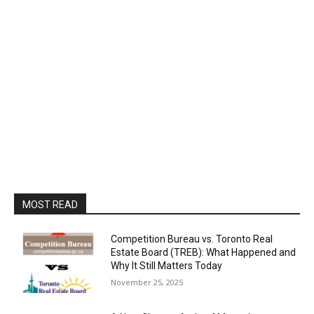
MOST READ
Competition Bureau vs. Toronto Real
Estate Board (TREB): What Happened and
Why It Still Matters Today
November 25, 2025