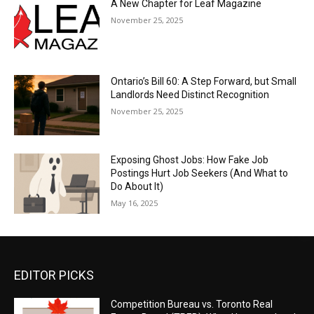
A New Chapter for Leaf Magazine
November 25, 2025
Ontario’s Bill 60: A Step Forward, but Small
Landlords Need Distinct Recognition
November 25, 2025
Exposing Ghost Jobs: How Fake Job
Postings Hurt Job Seekers (And What to
Do About It)
May 16, 2025
EDITOR PICKS
Competition Bureau vs. Toronto Real