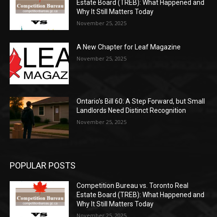
Estate Board (TREB): What Happened and
Why It Still Matters Today
November 25, 2025
A New Chapter for Leaf Magazine
November 25, 2025
Ontario’s Bill 60: A Step Forward, but Small
Landlords Need Distinct Recognition
November 25, 2025
POPULAR POSTS
Competition Bureau vs. Toronto Real
Estate Board (TREB): What Happened and
Why It Still Matters Today
November 25, 2025