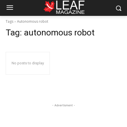
Tags
Autonomous robot
Tag:
autonomous robot
No posts to display
- Advertisment -