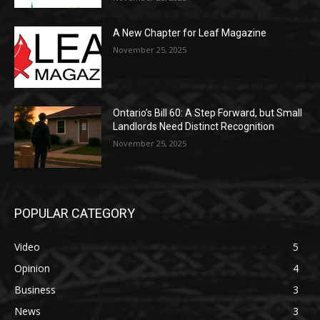
A New Chapter for Leaf Magazine
November 25, 2025
Ontario’s Bill 60: A Step Forward, but Small
Landlords Need Distinct Recognition
November 25, 2025
POPULAR CATEGORY
Video
5
Opinion
4
Business
3
News
3