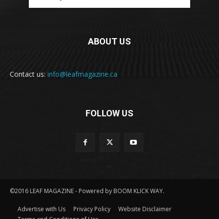
ABOUT US
Contact us:
info@leafmagazine.ca
FOLLOW US
©2016 LEAF MAGAZINE - Powered by BOOM KLICK WAY.
Advertise with Us
Privacy Policy
Website Disclaimer