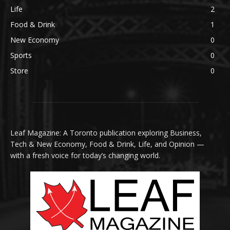
Life
2
Food & Drink
1
New Economy
0
Sports
0
Store
0
Leaf Magazine: A Toronto publication exploring Business,
Tech & New Economy, Food & Drink, Life, and Opinion —
with a fresh voice for today’s changing world.