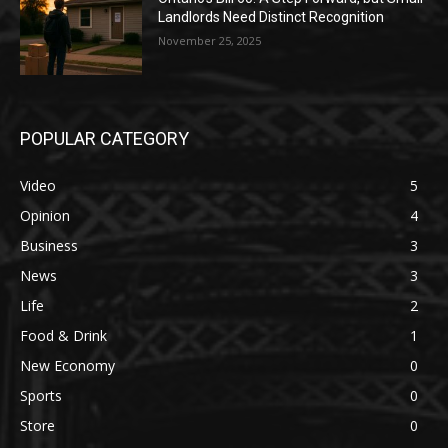
Landlords Need Distinct Recognition
November 25, 2025
POPULAR CATEGORY
Video
5
Opinion
4
Business
3
News
3
Life
2
Food & Drink
1
New Economy
0
Sports
0
Store
0