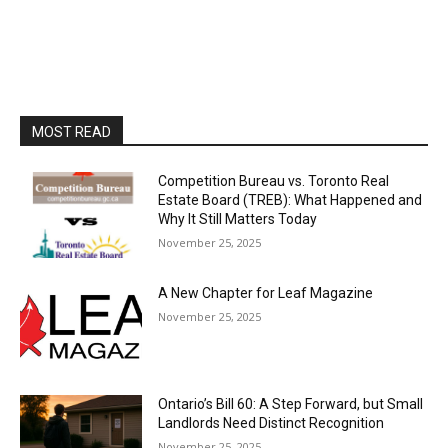
MOST READ
Competition Bureau vs. Toronto Real
Estate Board (TREB): What Happened and
Why It Still Matters Today
November 25, 2025
A New Chapter for Leaf Magazine
November 25, 2025
Ontario’s Bill 60: A Step Forward, but Small
Landlords Need Distinct Recognition
November 25, 2025