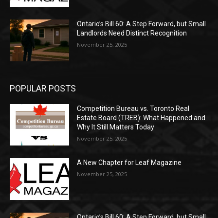
Ontario’s Bill 60: A Step Forward, but Small
Landlords Need Distinct Recognition
November 25, 2025
POPULAR POSTS
Competition Bureau vs. Toronto Real
Estate Board (TREB): What Happened and
Why It Still Matters Today
November 25, 2025
A New Chapter for Leaf Magazine
November 25, 2025
Ontario’s Bill 60: A Step Forward, but Small