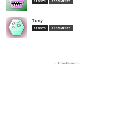
6 POSTS
0 COMMENTS
Tony
0 POSTS
0 COMMENTS
- Advertisment -