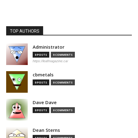
TOP AUTHORS
Administrator
0 POSTS
0 COMMENTS
https://leafmagazine.ca/
cbmetals
0 POSTS
0 COMMENTS
Dave Dave
0 POSTS
0 COMMENTS
Dean Sterns
6 POSTS
0 COMMENTS