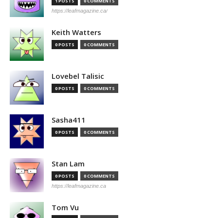
1 POSTS
0 COMMENTS
https://leafmagazine.ca/
Keith Watters
0 POSTS
0 COMMENTS
Lovebel Talisic
0 POSTS
0 COMMENTS
Sasha411
0 POSTS
0 COMMENTS
Stan Lam
0 POSTS
0 COMMENTS
https://leafmagazine.ca
Tom Vu