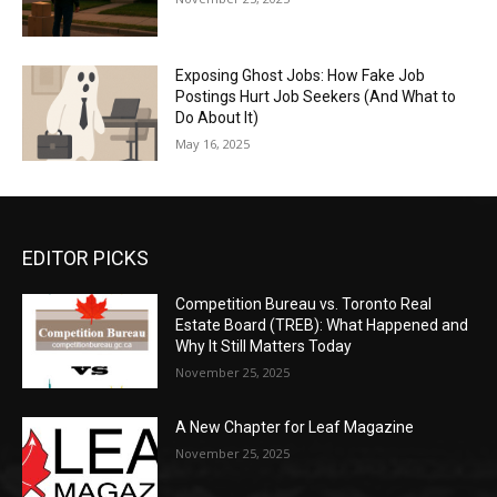
Exposing Ghost Jobs: How Fake Job
Postings Hurt Job Seekers (And What to
Do About It)
May 16, 2025
EDITOR PICKS
Competition Bureau vs. Toronto Real
Estate Board (TREB): What Happened and
Why It Still Matters Today
November 25, 2025
A New Chapter for Leaf Magazine
November 25, 2025