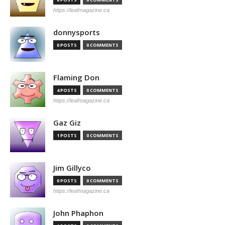
https://leafmagazine.ca
donnysports
0 POSTS
0 COMMENTS
Flaming Don
4 POSTS
0 COMMENTS
https://leafmagazine.ca
Gaz Giz
1 POSTS
0 COMMENTS
Jim Gillyco
0 POSTS
0 COMMENTS
https://leafmagazine.ca
John Phaphon