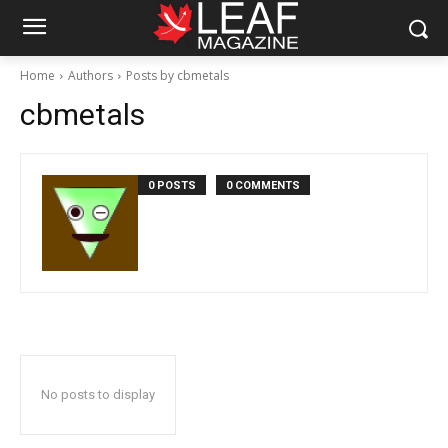
Home
Authors
Posts by cbmetals
cbmetals
0 POSTS
0 COMMENTS
No posts to display