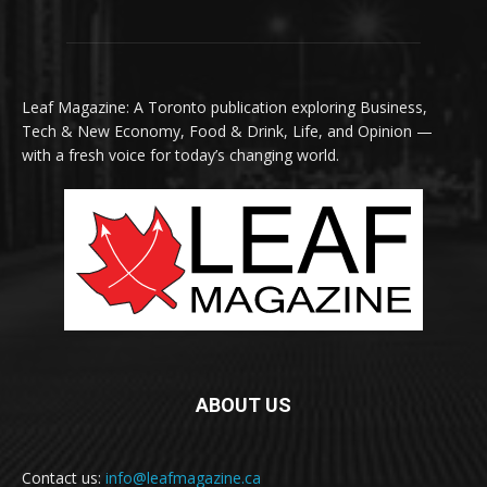
Leaf Magazine: A Toronto publication exploring Business,
Tech & New Economy, Food & Drink, Life, and Opinion —
with a fresh voice for today’s changing world.
ABOUT US
Contact us:
info@leafmagazine.ca