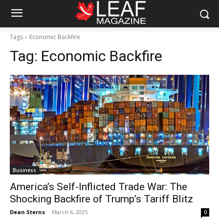
Tags
Economic Backfire
Tag:
Economic Backfire
Business
America’s Self-Inflicted Trade War: The
Shocking Backfire of Trump’s Tariff Blitz
Dean Sterns
-
March 6, 2025
0