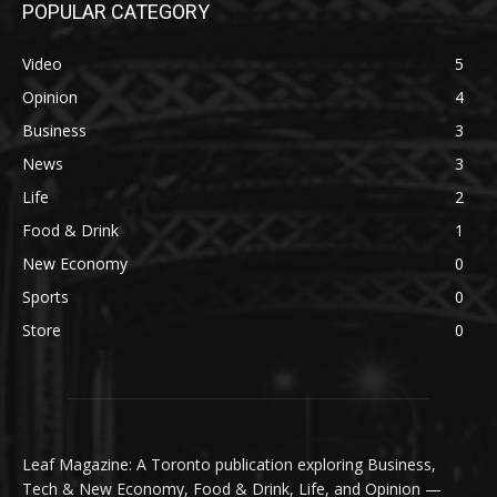
POPULAR CATEGORY
Video
5
Opinion
4
Business
3
News
3
Life
2
Food & Drink
1
New Economy
0
Sports
0
Store
0
Leaf Magazine: A Toronto publication exploring Business,
Tech & New Economy, Food & Drink, Life, and Opinion —