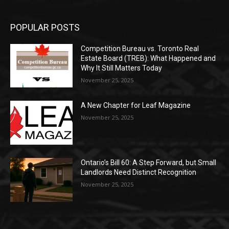
POPULAR POSTS
Competition Bureau vs. Toronto Real
Estate Board (TREB): What Happened and
Why It Still Matters Today
November 25, 2025
A New Chapter for Leaf Magazine
November 25, 2025
Ontario’s Bill 60: A Step Forward, but Small
Landlords Need Distinct Recognition
November 25, 2025