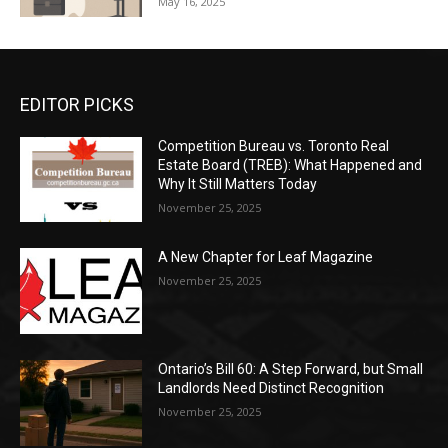
May 16, 2025
EDITOR PICKS
Competition Bureau vs. Toronto Real
Estate Board (TREB): What Happened and
Why It Still Matters Today
November 25, 2025
A New Chapter for Leaf Magazine
November 25, 2025
Ontario’s Bill 60: A Step Forward, but Small
Landlords Need Distinct Recognition
November 25, 2025