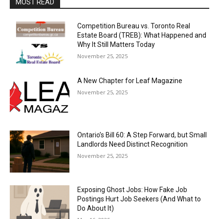
MOST READ
Competition Bureau vs. Toronto Real
Estate Board (TREB): What Happened and
Why It Still Matters Today
November 25, 2025
A New Chapter for Leaf Magazine
November 25, 2025
Ontario’s Bill 60: A Step Forward, but Small
Landlords Need Distinct Recognition
November 25, 2025
Exposing Ghost Jobs: How Fake Job
Postings Hurt Job Seekers (And What to
Do About It)