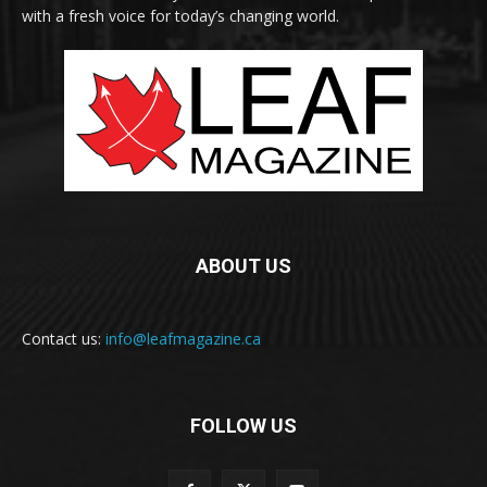
with a fresh voice for today’s changing world.
ABOUT US
Contact us:
info@leafmagazine.ca
FOLLOW US