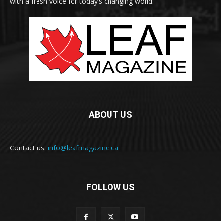
with a fresh voice for today’s changing world.
ABOUT US
Contact us:
info@leafmagazine.ca
FOLLOW US