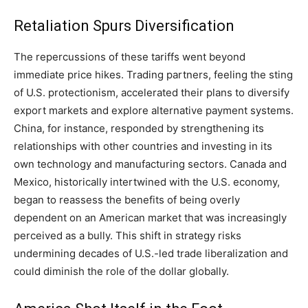
Retaliation Spurs Diversification
The repercussions of these tariffs went beyond
immediate price hikes. Trading partners, feeling the sting
of U.S. protectionism, accelerated their plans to diversify
export markets and explore alternative payment systems.
China, for instance, responded by strengthening its
relationships with other countries and investing in its
own technology and manufacturing sectors. Canada and
Mexico, historically intertwined with the U.S. economy,
began to reassess the benefits of being overly
dependent on an American market that was increasingly
perceived as a bully. This shift in strategy risks
undermining decades of U.S.-led trade liberalization and
could diminish the role of the dollar globally.