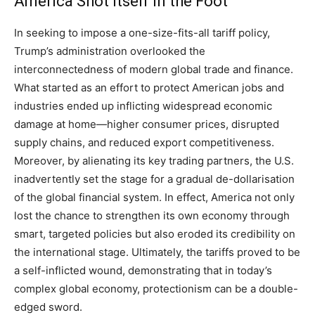
America Shot Itself in the Foot
In seeking to impose a one-size-fits-all tariff policy,
Trump’s administration overlooked the
interconnectedness of modern global trade and finance.
What started as an effort to protect American jobs and
industries ended up inflicting widespread economic
damage at home—higher consumer prices, disrupted
supply chains, and reduced export competitiveness.
Moreover, by alienating its key trading partners, the U.S.
inadvertently set the stage for a gradual de-dollarisation
of the global financial system. In effect, America not only
lost the chance to strengthen its own economy through
smart, targeted policies but also eroded its credibility on
the international stage. Ultimately, the tariffs proved to be
a self-inflicted wound, demonstrating that in today’s
complex global economy, protectionism can be a double-
edged sword.