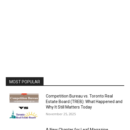
MOST POPULAR
Competition Bureau vs. Toronto Real
Estate Board (TREB): What Happened and
Why It Still Matters Today
November 25, 2025
A New Chapter for Leaf Magazine