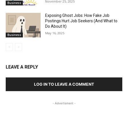
November 25, 2025
Business
Exposing Ghost Jobs: How Fake Job
Postings Hurt Job Seekers (And What to
Do About It)
May 16, 2025
Business
LEAVE A REPLY
LOG IN TO LEAVE A COMMENT
- Advertisment -