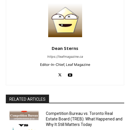
Dean Sterns
https://leafmagazine.ca
Editor-In-Chief, Leaf Magazine
RELATED ARTICLES
Competition Bureau vs. Toronto Real
Estate Board (TREB): What Happened and
Why It Still Matters Today