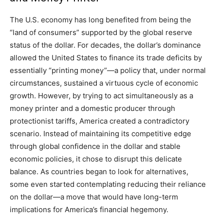
The U.S. economy has long benefited from being the
“land of consumers” supported by the global reserve
status of the dollar. For decades, the dollar’s dominance
allowed the United States to finance its trade deficits by
essentially “printing money”—a policy that, under normal
circumstances, sustained a virtuous cycle of economic
growth. However, by trying to act simultaneously as a
money printer and a domestic producer through
protectionist tariffs, America created a contradictory
scenario. Instead of maintaining its competitive edge
through global confidence in the dollar and stable
economic policies, it chose to disrupt this delicate
balance. As countries began to look for alternatives,
some even started contemplating reducing their reliance
on the dollar—a move that would have long-term
implications for America’s financial hegemony.