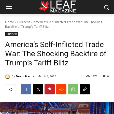
Home
Business
America's Self-Inflicted Trade War: The Shocking
Backfire of Trump's Tariff Blitz
Business
America’s Self-Inflicted Trade
War: The Shocking Backfire of
Trump’s Tariff Blitz
By
Dean Sterns
March 6, 2025
1976
0