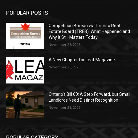
POPULAR POSTS
Competition Bureau vs. Toronto Real
Estate Board (TREB): What Happened and
Why It Still Matters Today
November 25, 2025
A New Chapter for Leaf Magazine
November 25, 2025
Ontario’s Bill 60: A Step Forward, but Small
Landlords Need Distinct Recognition
November 25, 2025
POPULAR CATEGORY