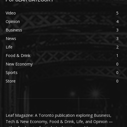
Video
5
Opinion
4
Business
3
News
3
Life
2
Food & Drink
1
New Economy
0
Sports
0
Store
0
Leaf Magazine: A Toronto publication exploring Business,
Tech & New Economy, Food & Drink, Life, and Opinion —