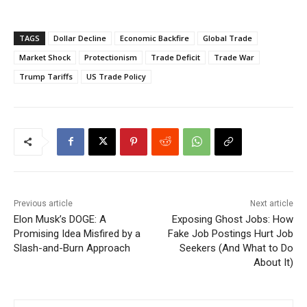
TAGS
Dollar Decline
Economic Backfire
Global Trade
Market Shock
Protectionism
Trade Deficit
Trade War
Trump Tariffs
US Trade Policy
Previous article
Next article
Elon Musk’s DOGE: A
Exposing Ghost Jobs: How
Promising Idea Misfired by a
Fake Job Postings Hurt Job
Slash-and-Burn Approach
Seekers (And What to Do
About It)