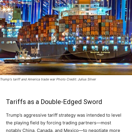
Trump's tariff and America trade war Photo Credit: Julius Silver
Tariffs as a Double-Edged Sword
Trump’s aggressive tariff strategy was intended to level
the playing field by forcing trading partners—most
notably China, Canada, and Mexico—to negotiate more