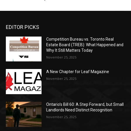
EDITOR PICKS
Competition Bureau vs. Toronto Real
Estate Board (TREB): What Happened and
Why It Still Matters Today
November 25, 2025
A New Chapter for Leaf Magazine
November 25, 2025
Ontario’s Bill 60: A Step Forward, but Small
Landlords Need Distinct Recognition
November 25, 2025