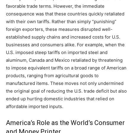
favorable trade terms. However, the immediate
consequence was that these countries quickly retaliated
with their own tariffs. Rather than simply “punishing”
foreign exporters, these measures disrupted well-
established supply chains and increased costs for U.S.
businesses and consumers alike. For example, when the
U.S. imposed steep tariffs on imported steel and
aluminum, Canada and Mexico retaliated by threatening
to impose equivalent tariffs on a broad range of American
products, ranging from agricultural goods to
manufactured items. These moves not only undermined
the original goal of reducing the U.S. trade deficit but also
ended up hurting domestic industries that relied on
affordable imported inputs.
America’s Role as the World’s Consumer
and Money Printer