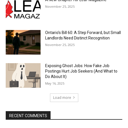
November 25, 2025
Ontario’s Bill 60: A Step Forward, but Small
Landlords Need Distinct Recognition
November 25, 2025
Exposing Ghost Jobs: How Fake Job
Postings Hurt Job Seekers (And What to
Do About It)
May 16, 2025
Load more
RECENT COMMENTS