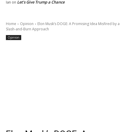
Let’s Give Trump a Chance
Ian
on