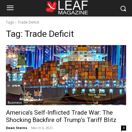
Tags
Trade Deficit
Tag:
Trade Deficit
Business
America’s Self-Inflicted Trade War: The
Shocking Backfire of Trump’s Tariff Blitz
Dean Sterns
-
March 6, 2025
0