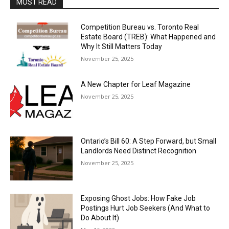
MOST READ
Competition Bureau vs. Toronto Real
Estate Board (TREB): What Happened and
Why It Still Matters Today
November 25, 2025
A New Chapter for Leaf Magazine
November 25, 2025
Ontario’s Bill 60: A Step Forward, but Small
Landlords Need Distinct Recognition
November 25, 2025
Exposing Ghost Jobs: How Fake Job
Postings Hurt Job Seekers (And What to
Do About It)