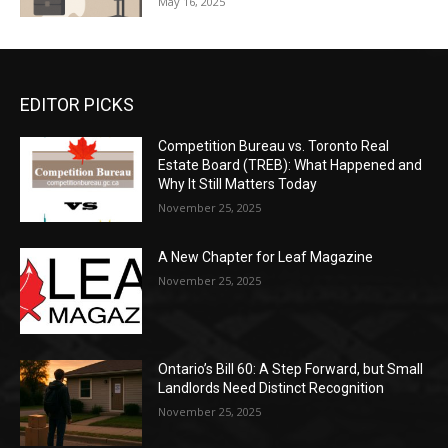
May 16, 2025
EDITOR PICKS
Competition Bureau vs. Toronto Real
Estate Board (TREB): What Happened and
Why It Still Matters Today
November 25, 2025
A New Chapter for Leaf Magazine
November 25, 2025
Ontario’s Bill 60: A Step Forward, but Small
Landlords Need Distinct Recognition
November 25, 2025