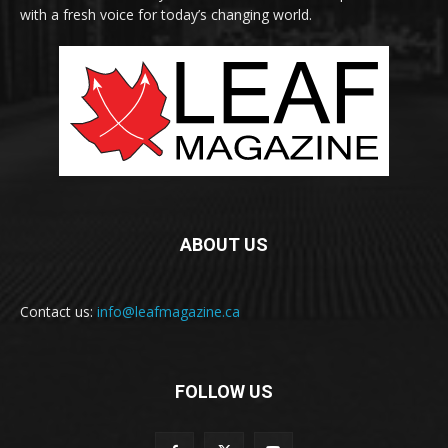
with a fresh voice for today’s changing world.
ABOUT US
Contact us:
info@leafmagazine.ca
FOLLOW US