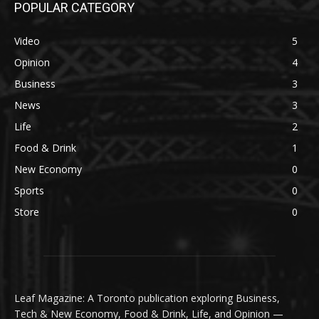
POPULAR CATEGORY
Video
5
Opinion
4
Business
3
News
3
Life
2
Food & Drink
1
New Economy
0
Sports
0
Store
0
Leaf Magazine: A Toronto publication exploring Business,
Tech & New Economy, Food & Drink, Life, and Opinion —