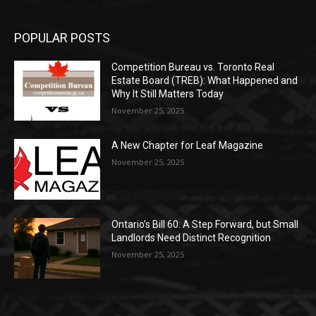
POPULAR POSTS
Competition Bureau vs. Toronto Real
Estate Board (TREB): What Happened and
Why It Still Matters Today
November 25, 2025
A New Chapter for Leaf Magazine
November 25, 2025
Ontario’s Bill 60: A Step Forward, but Small
Landlords Need Distinct Recognition
November 25, 2025