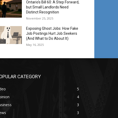
Ontario’s Bill 60: A Step Forward,
but Small Landlords Need
Distinct Recognition
November 25, 2025
Exposing Ghost Jobs: How Fake
Job Postings Hurt Job Seekers
(And What to Do About It)
May 16, 2025
OPULAR CATEGORY
ideo
5
pinion
4
usiness
3
ews
3