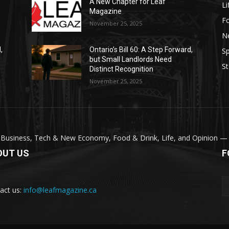
A New Chapter for Leaf
Li
Magazine
F
November 25, 2025
N
,
Ontario’s Bill 60: A Step Forward,
Sp
but Small Landlords Need
St
Distinct Recognition
November 25, 2025
 Business, Tech & New Economy, Food & Drink, Life, and Opinion — wi
OUT US
F
act us:
info@leafmagazine.ca