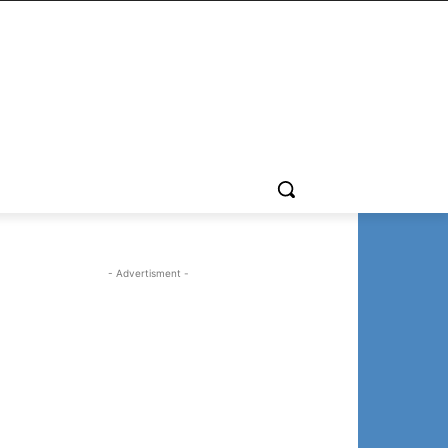
- Advertisment -