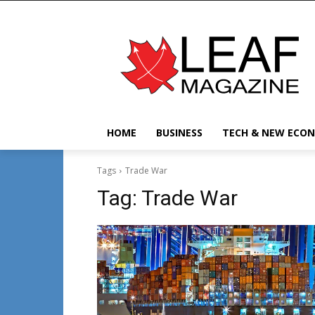
HOME
BUSINESS
TECH & NEW ECO
Tags
Trade War
Tag:
Trade War