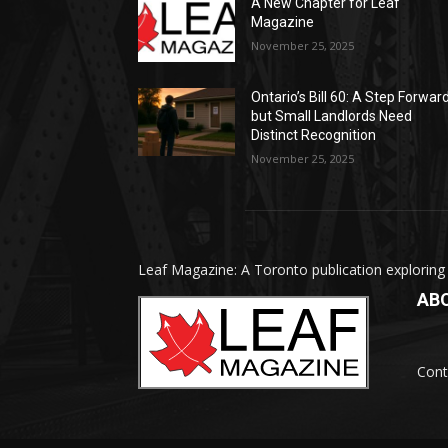
A New Chapter for Leaf
Magazine
November 25, 2025
Ontario’s Bill 60: A Step Forward
but Small Landlords Need
Distinct Recognition
November 25, 2025
Leaf Magazine: A Toronto publication exploring
AB
Cont