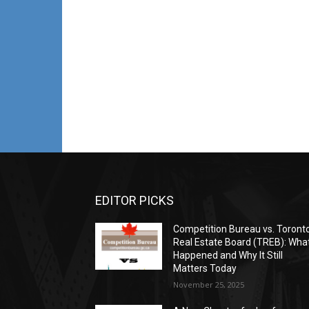
EDITOR PICKS
Competition Bureau vs. Toront
Real Estate Board (TREB): Wha
Happened and Why It Still
Matters Today
November 25, 2025