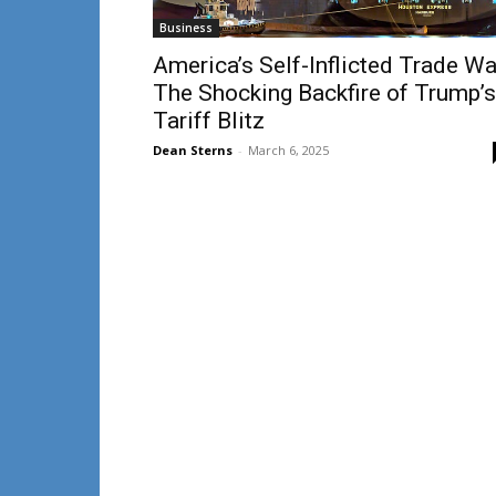
Business
America’s Self-Inflicted Trade Wa
The Shocking Backfire of Trump’s
Tariff Blitz
Dean Sterns
-
March 6, 2025