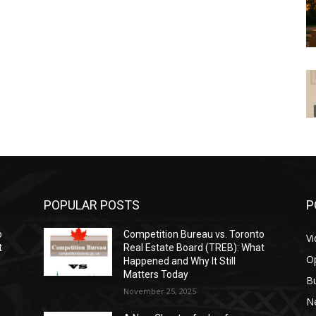
POPULAR POSTS
P
o
Competition Bureau vs. Toronto
V
t
Real Estate Board (TREB): What
O
Happened and Why It Still
Matters Today
B
November 25, 2025
N