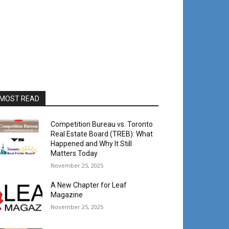
MOST READ
Competition Bureau vs. Toronto
Real Estate Board (TREB): What
Happened and Why It Still
Matters Today
November 25, 2025
A New Chapter for Leaf
Magazine
November 25, 2025