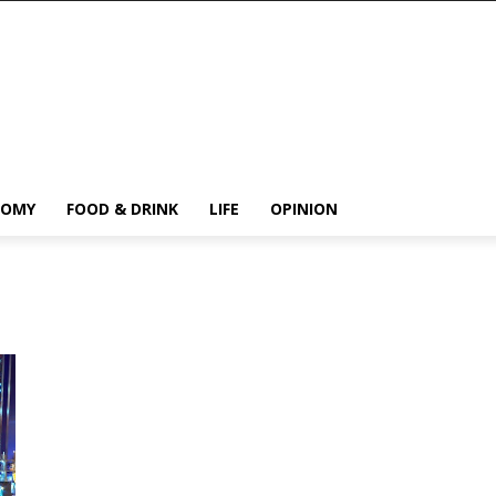
NOMY
FOOD & DRINK
LIFE
OPINION