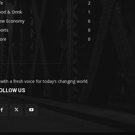
fe
2
ood & Drink
1
ew Economy
0
orts
0
ore
0
th a fresh voice for today’s changing world.
OLLOW US