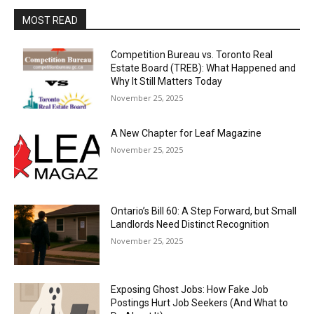
MOST READ
Competition Bureau vs. Toronto Real
Estate Board (TREB): What Happened and
Why It Still Matters Today
November 25, 2025
A New Chapter for Leaf Magazine
November 25, 2025
Ontario’s Bill 60: A Step Forward, but Small
Landlords Need Distinct Recognition
November 25, 2025
Exposing Ghost Jobs: How Fake Job
Postings Hurt Job Seekers (And What to