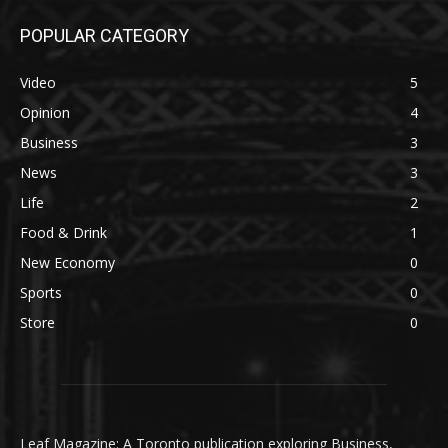
POPULAR CATEGORY
Video
5
Opinion
4
Business
3
News
3
Life
2
Food & Drink
1
New Economy
0
Sports
0
Store
0
Leaf Magazine: A Toronto publication exploring Business,