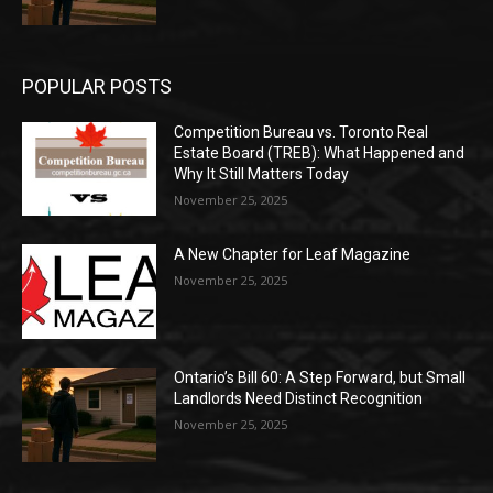
POPULAR POSTS
Competition Bureau vs. Toronto Real
Estate Board (TREB): What Happened and
Why It Still Matters Today
November 25, 2025
A New Chapter for Leaf Magazine
November 25, 2025
Ontario’s Bill 60: A Step Forward, but Small
Landlords Need Distinct Recognition
November 25, 2025