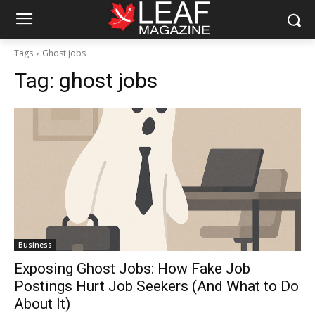
Tags
Ghost jobs
Tag:
ghost jobs
Business
Exposing Ghost Jobs: How Fake Job
Postings Hurt Job Seekers (And What to Do
About It)