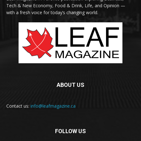
Tech & New Economy, Food & Drink, Life, and Opinion —
with a fresh voice for today’s changing world.
ABOUT US
Contact us:
info@leafmagazine.ca
FOLLOW US