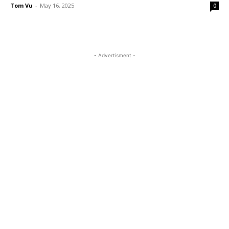
Tom Vu
-
May 16, 2025
0
- Advertisment -