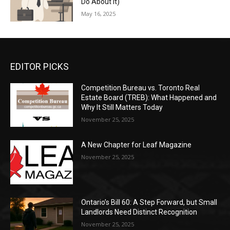
Do About It)
May 16, 2025
EDITOR PICKS
Competition Bureau vs. Toronto Real
Estate Board (TREB): What Happened and
Why It Still Matters Today
November 25, 2025
A New Chapter for Leaf Magazine
November 25, 2025
Ontario’s Bill 60: A Step Forward, but Small
Landlords Need Distinct Recognition
November 25, 2025