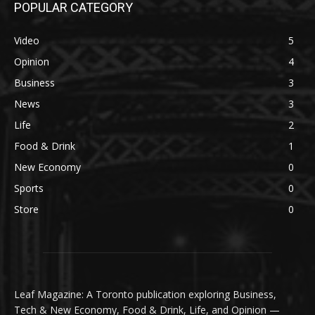
POPULAR CATEGORY
Video
5
Opinion
4
Business
3
News
3
Life
2
Food & Drink
1
New Economy
0
Sports
0
Store
0
Leaf Magazine: A Toronto publication exploring Business,
Tech & New Economy, Food & Drink, Life, and Opinion —