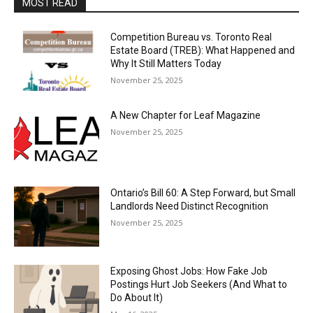
MOST READ
Competition Bureau vs. Toronto Real
Estate Board (TREB): What Happened and
Why It Still Matters Today
November 25, 2025
A New Chapter for Leaf Magazine
November 25, 2025
Ontario’s Bill 60: A Step Forward, but Small
Landlords Need Distinct Recognition
November 25, 2025
Exposing Ghost Jobs: How Fake Job
Postings Hurt Job Seekers (And What to
Do About It)