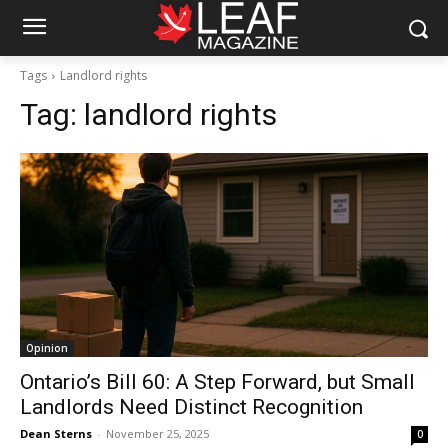
Tags
Landlord rights
Tag:
landlord rights
Opinion
Ontario’s Bill 60: A Step Forward, but Small
Landlords Need Distinct Recognition
Dean Sterns
-
November 25, 2025
0