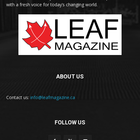
with a fresh voice for today’s changing world.
ABOUT US
Contact us:
info@leafmagazine.ca
FOLLOW US