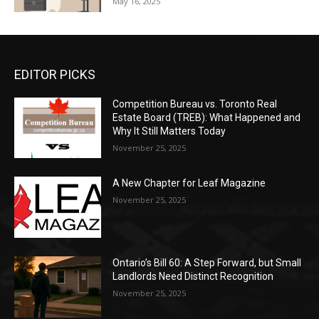
May 16, 2025
EDITOR PICKS
Competition Bureau vs. Toronto Real
Estate Board (TREB): What Happened and
Why It Still Matters Today
November 25, 2025
A New Chapter for Leaf Magazine
November 25, 2025
Ontario’s Bill 60: A Step Forward, but Small
Landlords Need Distinct Recognition
November 25, 2025