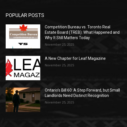
POPULAR POSTS
Competition Bureau vs. Toronto Real
Estate Board (TREB): What Happened and
Why It Still Matters Today
November 25, 2025
A New Chapter for Leaf Magazine
November 25, 2025
Ontario’s Bill 60: A Step Forward, but Small
Landlords Need Distinct Recognition
November 25, 2025