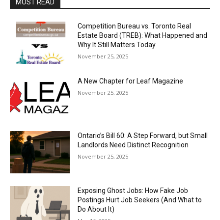
MOST READ
Competition Bureau vs. Toronto Real
Estate Board (TREB): What Happened and
Why It Still Matters Today
November 25, 2025
A New Chapter for Leaf Magazine
November 25, 2025
Ontario’s Bill 60: A Step Forward, but Small
Landlords Need Distinct Recognition
November 25, 2025
Exposing Ghost Jobs: How Fake Job
Postings Hurt Job Seekers (And What to
Do About It)