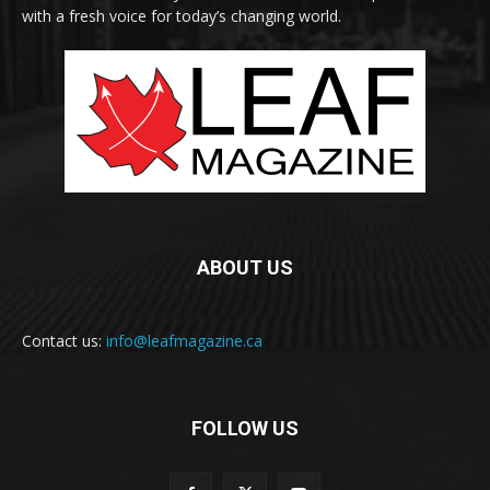
with a fresh voice for today’s changing world.
ABOUT US
Contact us:
info@leafmagazine.ca
FOLLOW US