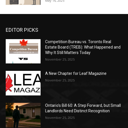
May 16, 2025
EDITOR PICKS
Competition Bureau vs. Toronto Real
Estate Board (TREB): What Happened and
Why It Still Matters Today
November 25, 2025
A New Chapter for Leaf Magazine
November 25, 2025
Ontario’s Bill 60: A Step Forward, but Small
Landlords Need Distinct Recognition
November 25, 2025