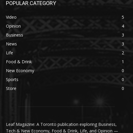
POPULAR CATEGORY
Video
5
Opinion
4
Business
3
News
3
Life
2
Food & Drink
1
New Economy
0
Sports
0
Store
0
Leaf Magazine: A Toronto publication exploring Business,
Tech & New Economy, Food & Drink, Life, and Opinion —