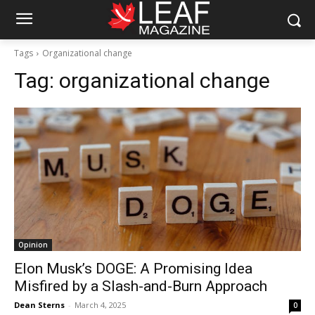
Tags
Organizational change
Tag:
organizational change
Opinion
Elon Musk’s DOGE: A Promising Idea
Misfired by a Slash-and-Burn Approach
Dean Sterns
-
March 4, 2025
0