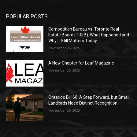
POPULAR POSTS
Competition Bureau vs. Toronto Real
Estate Board (TREB): What Happened and
Why It Still Matters Today
November 25, 2025
A New Chapter for Leaf Magazine
November 25, 2025
Ontario’s Bill 60: A Step Forward, but Small
Landlords Need Distinct Recognition
November 25, 2025