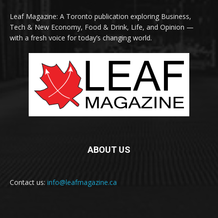
Leaf Magazine: A Toronto publication exploring Business,
Tech & New Economy, Food & Drink, Life, and Opinion —
with a fresh voice for today’s changing world.
ABOUT US
Contact us:
info@leafmagazine.ca