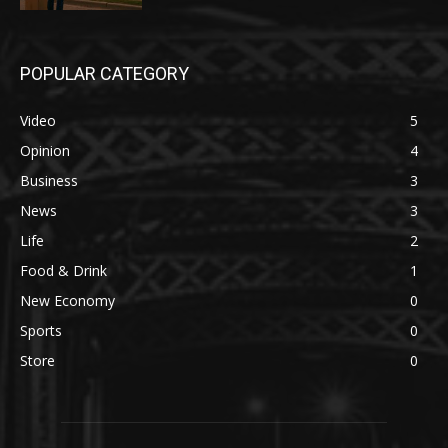
POPULAR CATEGORY
Video
5
Opinion
4
Business
3
News
3
Life
2
Food & Drink
1
New Economy
0
Sports
0
Store
0