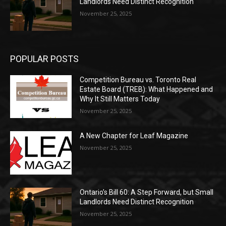
Landlords Need Distinct Recognition
November 25, 2025
POPULAR POSTS
Competition Bureau vs. Toronto Real
Estate Board (TREB): What Happened and
Why It Still Matters Today
November 25, 2025
A New Chapter for Leaf Magazine
November 25, 2025
Ontario’s Bill 60: A Step Forward, but Small
Landlords Need Distinct Recognition
November 25, 2025