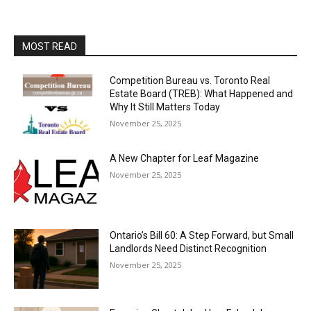
MOST READ
Competition Bureau vs. Toronto Real
Estate Board (TREB): What Happened and
Why It Still Matters Today
November 25, 2025
A New Chapter for Leaf Magazine
November 25, 2025
Ontario’s Bill 60: A Step Forward, but Small
Landlords Need Distinct Recognition
November 25, 2025