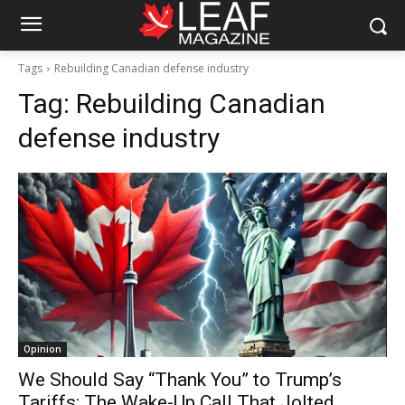
Tags
Rebuilding Canadian defense industry
Tag:
Rebuilding Canadian
defense industry
Opinion
We Should Say “Thank You” to Trump’s
Tariffs: The Wake-Up Call That Jolted