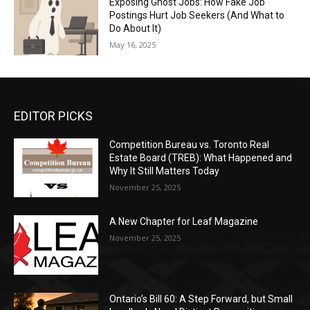
Exposing Ghost Jobs: How Fake Job
Postings Hurt Job Seekers (And What to
Do About It)
May 16, 2025
EDITOR PICKS
Competition Bureau vs. Toronto Real
Estate Board (TREB): What Happened and
Why It Still Matters Today
November 25, 2025
A New Chapter for Leaf Magazine
November 25, 2025
Ontario’s Bill 60: A Step Forward, but Small