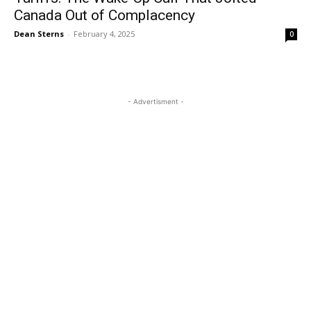
Canada Out of Complacency
Dean Sterns
-
February 4, 2025
0
- Advertisment -