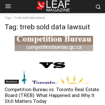
Tags
Trreb sold data lawsuit
Tag:
trreb sold data lawsuit
Business
Competition Bureau vs. Toronto Real Estate
Board (TREB): What Happened and Why It
Still Matters Today