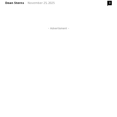
Dean Sterns
-
November 25, 2025
0
- Advertisment -