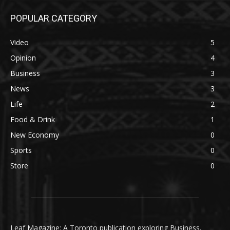
POPULAR CATEGORY
Video
5
Opinion
4
Business
3
News
3
Life
2
Food & Drink
1
New Economy
0
Sports
0
Store
0
Leaf Magazine: A Toronto publication exploring Business,