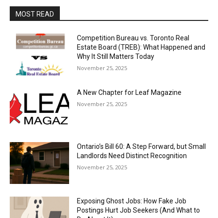
MOST READ
Competition Bureau vs. Toronto Real
Estate Board (TREB): What Happened and
Why It Still Matters Today
November 25, 2025
A New Chapter for Leaf Magazine
November 25, 2025
Ontario’s Bill 60: A Step Forward, but Small
Landlords Need Distinct Recognition
November 25, 2025
Exposing Ghost Jobs: How Fake Job
Postings Hurt Job Seekers (And What to