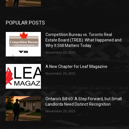
POPULAR POSTS
Competition Bureau vs. Toronto Real
Estate Board (TREB): What Happened and
Why It Still Matters Today
November 25, 2025
A New Chapter for Leaf Magazine
November 25, 2025
Ontario’s Bill 60: A Step Forward, but Small
Landlords Need Distinct Recognition
November 25, 2025