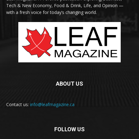
Tech & New Economy, Food & Drink, Life, and Opinion —
with a fresh voice for today’s changing world.
ABOUT US
Contact us:
info@leafmagazine.ca
FOLLOW US