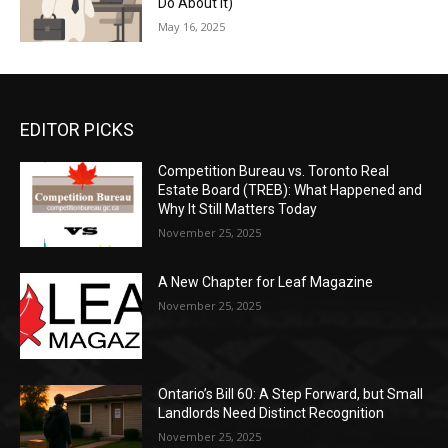
Do About It)
May 16, 2025
EDITOR PICKS
Competition Bureau vs. Toronto Real
Estate Board (TREB): What Happened and
Why It Still Matters Today
November 25, 2025
A New Chapter for Leaf Magazine
November 25, 2025
Ontario’s Bill 60: A Step Forward, but Small
Landlords Need Distinct Recognition
November 25, 2025