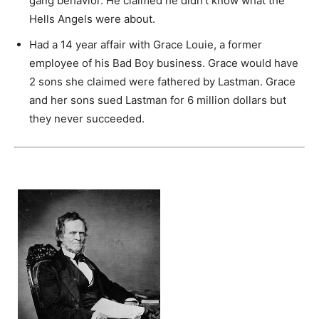
gang behavior. He claimed he didn’t know what the
Hells Angels were about.
Had a 14 year affair with Grace Louie, a former
employee of his Bad Boy business. Grace would have
2 sons she claimed were fathered by Lastman. Grace
and her sons sued Lastman for 6 million dollars but
they never succeeded.