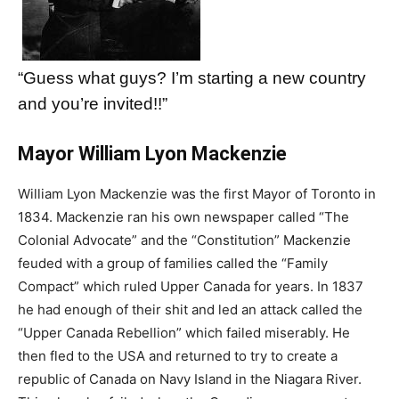
“Guess what guys? I’m starting a new country
and you’re invited!!”
Mayor William Lyon Mackenzie
William Lyon Mackenzie was the first Mayor of Toronto in
1834. Mackenzie ran his own newspaper called “The
Colonial Advocate” and the “Constitution” Mackenzie
feuded with a group of families called the “Family
Compact” which ruled Upper Canada for years. In 1837
he had enough of their shit and led an attack called the
“Upper Canada Rebellion” which failed miserably. He
then fled to the USA and returned to try to create a
republic of Canada on Navy Island in the Niagara River.