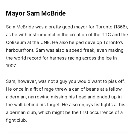
Mayor Sam McBride
Sam McBride was a pretty good mayor for Toronto (1866),
as he with instrumental in the creation of the TTC and the
Coliseum at the CNE. He also helped develop Toronto’s
harbourfront. Sam was also a speed freak, even making
the world record for harness racing across the ice in
1907.
Sam, however, was not a guy you would want to piss off.
He once in a fit of rage threw a can of beans at a fellow
alderman, narrowing missing his head and ended up in
the wall behind his target. He also enjoys fistfights at his
alderman club, which might be the first occurrence of a
fight club.