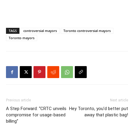
TAGS
controversial mayors
Toronto controversial mayors
Toronto mayors
Previous article
Next article
A Step Forward: “CRTC unveils
Hey Toronto, you’d better put
compromise for usage-based
away that plastic bag!
billing”