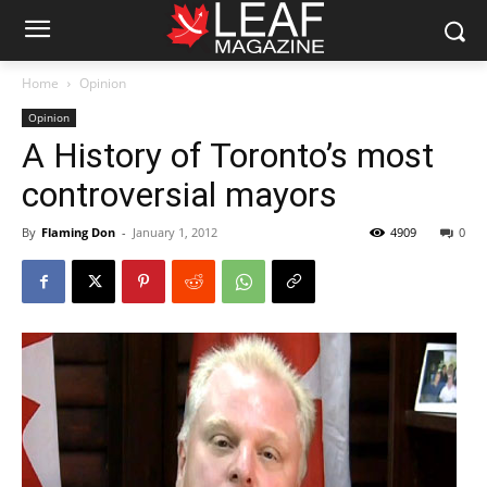
Home
Opinion
Opinion
A History of Toronto’s most
controversial mayors
By
Flaming Don
-
January 1, 2012
4909
0