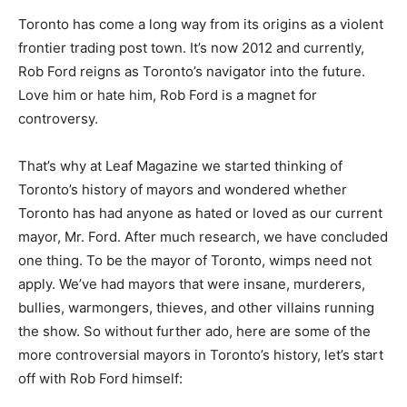
Toronto has come a long way from its origins as a violent
frontier trading post town. It’s now 2012 and currently,
Rob Ford reigns as Toronto’s navigator into the future.
Love him or hate him, Rob Ford is a magnet for
controversy.
That’s why at Leaf Magazine we started thinking of
Toronto’s history of mayors and wondered whether
Toronto has had anyone as hated or loved as our current
mayor, Mr. Ford. After much research, we have concluded
one thing. To be the mayor of Toronto, wimps need not
apply. We’ve had mayors that were insane, murderers,
bullies, warmongers, thieves, and other villains running
the show. So without further ado, here are some of the
more controversial mayors in Toronto’s history, let’s start
off with Rob Ford himself: