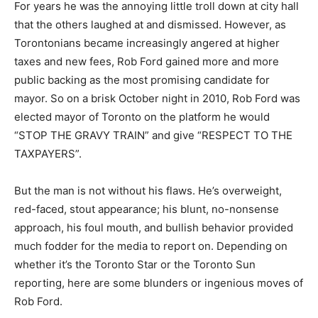
For years he was the annoying little troll down at city hall
that the others laughed at and dismissed. However, as
Torontonians became increasingly angered at higher
taxes and new fees, Rob Ford gained more and more
public backing as the most promising candidate for
mayor. So on a brisk October night in 2010, Rob Ford was
elected mayor of Toronto on the platform he would
“STOP THE GRAVY TRAIN” and give “RESPECT TO THE
TAXPAYERS”.
But the man is not without his flaws. He’s overweight,
red-faced, stout appearance; his blunt, no-nonsense
approach, his foul mouth, and bullish behavior provided
much fodder for the media to report on. Depending on
whether it’s the Toronto Star or the Toronto Sun
reporting, here are some blunders or ingenious moves of
Rob Ford.