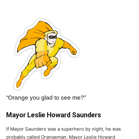
“Orange you glad to see me?”
Mayor Leslie Howard Saunders
If Mayor Saunders was a superhero by night, he was
probably called Orangeman. Mayor Leslie Howard