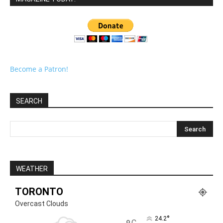
Become a Patron!
SEARCH
WEATHER
TORONTO
Overcast Clouds
°
24.2
C