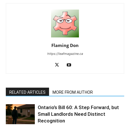
Flaming Don
https://leafmagazine.ca
RELATED ARTICLES
MORE FROM AUTHOR
Ontario’s Bill 60: A Step Forward, but
Small Landlords Need Distinct
Recognition