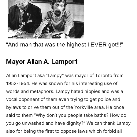
“And man that was the highest I EVER got!!!”
Mayor Allan A. Lamport
Allan Lamport aka “Lampy” was mayor of Toronto from
1952-1954. He was known for his interesting use of
words and metaphors. Lampy hated hippies and was a
vocal opponent of them even trying to get police and
bylaws to drive them out of the Yorkville area. He once
said to them “Why don’t you people take baths? How do
you go unwashed and have dignity?” We can thank Lampy
also for being the first to oppose laws which forbid all