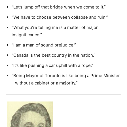
“Let’s jump off that bridge when we come to it.”
“We have to choose between collapse and ruin.”
“What you’re telling me is a matter of major
insignificance.”
“I am a man of sound prejudice.”
“Canada is the best country in the nation.”
“It’s like pushing a car uphill with a rope.”
“Being Mayor of Toronto is like being a Prime Minister
– without a cabinet or a majority.”