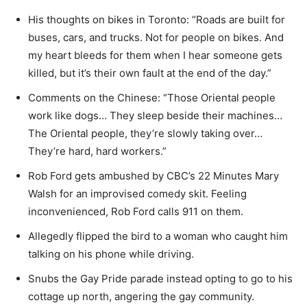
His thoughts on bikes in Toronto: “Roads are built for
buses, cars, and trucks. Not for people on bikes. And
my heart bleeds for them when I hear someone gets
killed, but it’s their own fault at the end of the day.”
Comments on the Chinese: “Those Oriental people
work like dogs… They sleep beside their machines…
The Oriental people, they’re slowly taking over…
They’re hard, hard workers.”
Rob Ford gets ambushed by CBC’s 22 Minutes Mary
Walsh for an improvised comedy skit. Feeling
inconvenienced, Rob Ford calls 911 on them.
Allegedly flipped the bird to a woman who caught him
talking on his phone while driving.
Snubs the Gay Pride parade instead opting to go to his
cottage up north, angering the gay community.