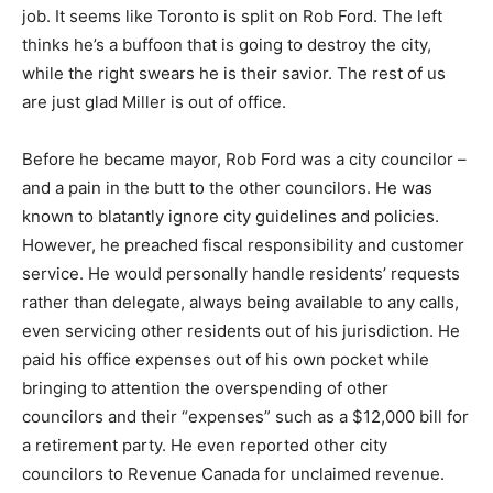
job. It seems like Toronto is split on Rob Ford. The left
thinks he’s a buffoon that is going to destroy the city,
while the right swears he is their savior. The rest of us
are just glad Miller is out of office.
Before he became mayor, Rob Ford was a city councilor –
and a pain in the butt to the other councilors. He was
known to blatantly ignore city guidelines and policies.
However, he preached fiscal responsibility and customer
service. He would personally handle residents’ requests
rather than delegate, always being available to any calls,
even servicing other residents out of his jurisdiction. He
paid his office expenses out of his own pocket while
bringing to attention the overspending of other
councilors and their “expenses” such as a $12,000 bill for
a retirement party. He even reported other city
councilors to Revenue Canada for unclaimed revenue.