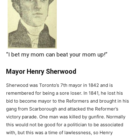
“I bet my mom can beat your mom up!”
Mayor Henry Sherwood
Sherwood was Toronto’s 7th mayor in 1842 and is
remembered for being a sore loser. In 1841, he lost his
bid to become mayor to the Reformers and brought in his
gang from Scarborough and attacked the Reformer’s
victory parade. One man was killed by gunfire. Normally
this would not be good for a politician to be associated
with, but this was a time of lawlessness, so Henry