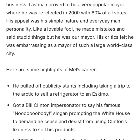
business. Lastman proved to be a very popular mayor
where he was re-elected in 2000 with 80% of all votes.
His appeal was his simple nature and everyday man
personality. Like a lovable fool, he made mistakes and
said stupid things but he was our mayor. His critics felt he
was embarrassing as a mayor of such a large world-class
city.
Here are some highlights of Mel’s career:
He pulled off publicity stunts including taking a trip to
the arctic to sell a refrigerator to an Eskimo.
Got a Bill Clinton impersonator to say his famous
“Nooooooobody!” slogan prompting the White House
to demand he cease and desist from using Clinton’s
likeness to sell his products.