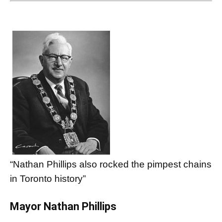
“Nathan Phillips also rocked the pimpest chains
in Toronto history”
Mayor Nathan Phillips