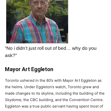
“No i didn’t just roll out of bed… why do you
ask?”
Mayor Art Eggleton
Toronto ushered in the 80’s with Mayor Art Eggleton as
the helms. Under Eggleton’s watch, Toronto grew and
made changes to its skyline, including the building of the
Skydome, the CBC building, and the Convention Centre.
Eggleton was a true public servant having spent most of