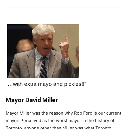
“…with extra mayo and pickles!!”
Mayor David Miller
Mayor Miller was the reason why Rob Ford is our current
mayor. Perceived as the worst mayor in the history of
Toronto, anyone other than Miller was what Toronto