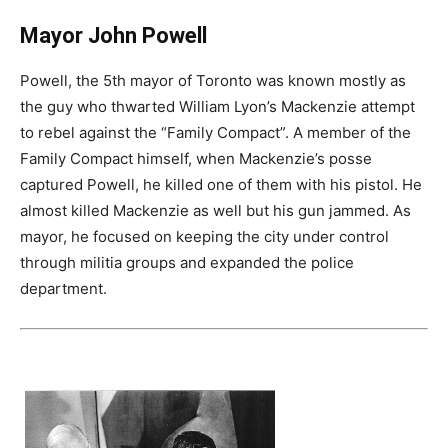
Mayor John Powell
Powell, the 5th mayor of Toronto was known mostly as
the guy who thwarted William Lyon’s Mackenzie attempt
to rebel against the “Family Compact”. A member of the
Family Compact himself, when Mackenzie’s posse
captured Powell, he killed one of them with his pistol. He
almost killed Mackenzie as well but his gun jammed. As
mayor, he focused on keeping the city under control
through militia groups and expanded the police
department.