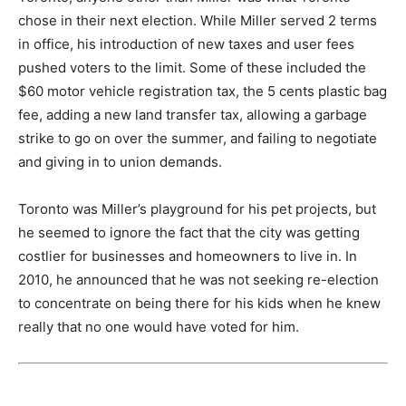
chose in their next election. While Miller served 2 terms
in office, his introduction of new taxes and user fees
pushed voters to the limit. Some of these included the
$60 motor vehicle registration tax, the 5 cents plastic bag
fee, adding a new land transfer tax, allowing a garbage
strike to go on over the summer, and failing to negotiate
and giving in to union demands.
Toronto was Miller’s playground for his pet projects, but
he seemed to ignore the fact that the city was getting
costlier for businesses and homeowners to live in. In
2010, he announced that he was not seeking re-election
to concentrate on being there for his kids when he knew
really that no one would have voted for him.