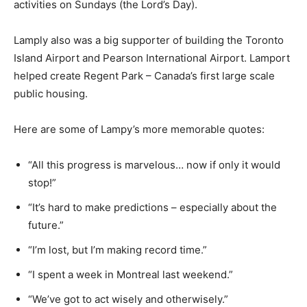
activities on Sundays (the Lord’s Day).
Lamply also was a big supporter of building the Toronto
Island Airport and Pearson International Airport. Lamport
helped create Regent Park – Canada’s first large scale
public housing.
Here are some of Lampy’s more memorable quotes:
“All this progress is marvelous… now if only it would
stop!”
“It’s hard to make predictions – especially about the
future.”
“I’m lost, but I’m making record time.”
“I spent a week in Montreal last weekend.”
“We’ve got to act wisely and otherwisely.”