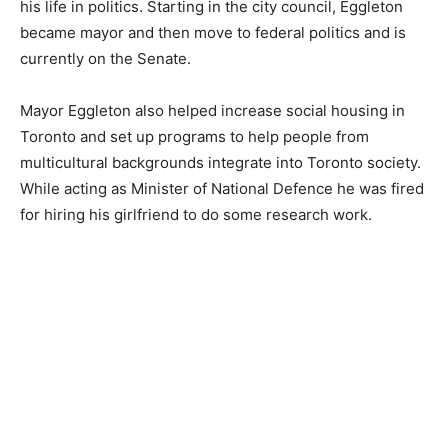
his life in politics. Starting in the city council, Eggleton
became mayor and then move to federal politics and is
currently on the Senate.
Mayor Eggleton also helped increase social housing in
Toronto and set up programs to help people from
multicultural backgrounds integrate into Toronto society.
While acting as Minister of National Defence he was fired
for hiring his girlfriend to do some research work.