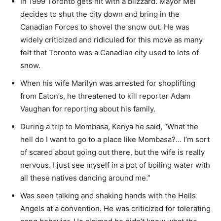
In 1999 Toronto gets hit with a blizzard. Mayor Mel
decides to shut the city down and bring in the
Canadian Forces to shovel the snow out. He was
widely criticized and ridiculed for this move as many
felt that Toronto was a Canadian city used to lots of
snow.
When his wife Marilyn was arrested for shoplifting
from Eaton’s, he threatened to kill reporter Adam
Vaughan for reporting about his family.
During a trip to Mombasa, Kenya he said, “What the
hell do I want to go to a place like Mombasa?… I’m sort
of scared about going out there, but the wife is really
nervous. I just see myself in a pot of boiling water with
all these natives dancing around me.”
Was seen talking and shaking hands with the Hells
Angels at a convention. He was criticized for tolerating