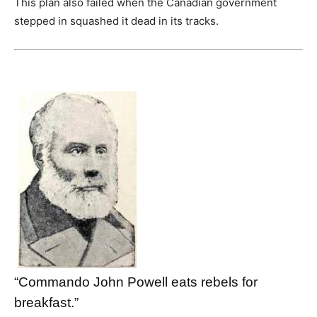
This plan also failed when the Canadian government
stepped in squashed it dead in its tracks.
“Commando John Powell eats rebels for
breakfast.”