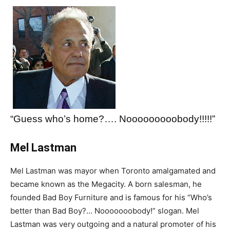
“Guess who’s home?…. Nooooooooobody!!!!!”
Mel Lastman
Mel Lastman was mayor when Toronto amalgamated and
became known as the Megacity. A born salesman, he
founded Bad Boy Furniture and is famous for his “Who’s
better than Bad Boy?… Nooooooobody!” slogan. Mel
Lastman was very outgoing and a natural promoter of his