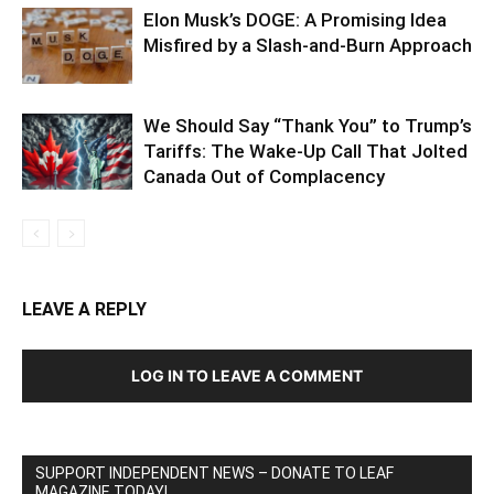
Elon Musk’s DOGE: A Promising Idea
Misfired by a Slash-and-Burn Approach
We Should Say “Thank You” to Trump’s
Tariffs: The Wake-Up Call That Jolted
Canada Out of Complacency
LEAVE A REPLY
LOG IN TO LEAVE A COMMENT
SUPPORT INDEPENDENT NEWS – DONATE TO LEAF
MAGAZINE TODAY!