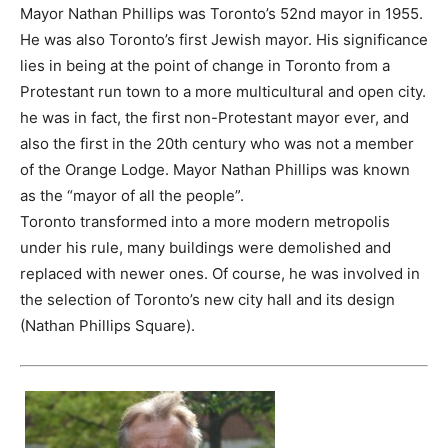
Mayor Nathan Phillips was Toronto’s 52nd mayor in 1955.
He was also Toronto’s first Jewish mayor. His significance
lies in being at the point of change in Toronto from a
Protestant run town to a more multicultural and open city.
he was in fact, the first non-Protestant mayor ever, and
also the first in the 20th century who was not a member
of the Orange Lodge. Mayor Nathan Phillips was known
as the “mayor of all the people”.
Toronto transformed into a more modern metropolis
under his rule, many buildings were demolished and
replaced with newer ones. Of course, he was involved in
the selection of Toronto’s new city hall and its design
(Nathan Phillips Square).