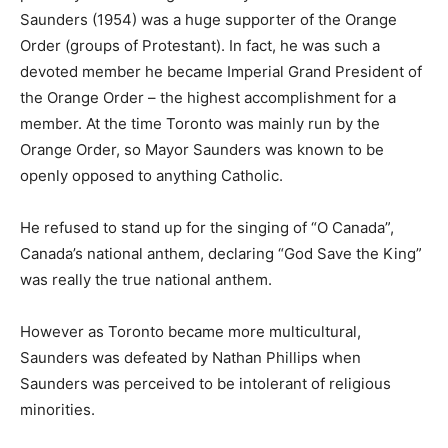
Saunders (1954) was a huge supporter of the Orange
Order (groups of Protestant). In fact, he was such a
devoted member he became Imperial Grand President of
the Orange Order – the highest accomplishment for a
member. At the time Toronto was mainly run by the
Orange Order, so Mayor Saunders was known to be
openly opposed to anything Catholic.
He refused to stand up for the singing of “O Canada”,
Canada’s national anthem, declaring “God Save the King”
was really the true national anthem.
However as Toronto became more multicultural,
Saunders was defeated by Nathan Phillips when
Saunders was perceived to be intolerant of religious
minorities.