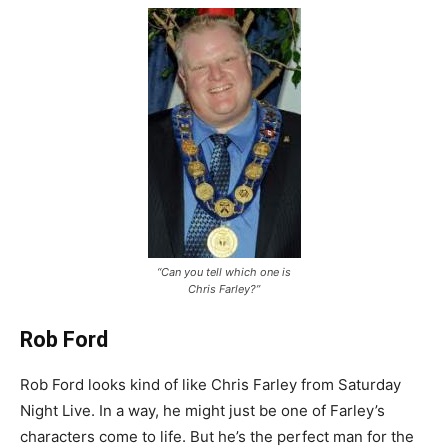
“Can you tell which one is
Chris Farley?”
Rob Ford
Rob Ford looks kind of like Chris Farley from Saturday
Night Live. In a way, he might just be one of Farley’s
characters come to life. But he’s the perfect man for the