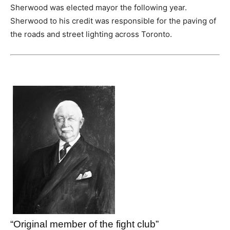
Sherwood was elected mayor the following year.
Sherwood to his credit was responsible for the paving of
the roads and street lighting across Toronto.
“Original member of the fight club”